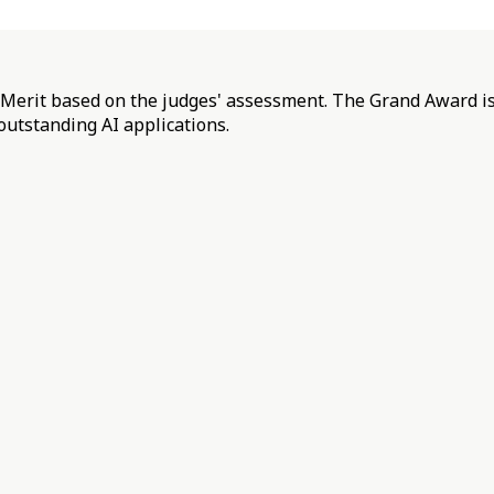
f Merit based on the judges' assessment. The Grand Award is
outstanding AI applications.