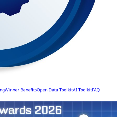
ing
Winner Benefits
Open Data Toolkit
AI Toolkit
FAQ