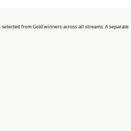
 selected from Gold winners across all streams. A separate