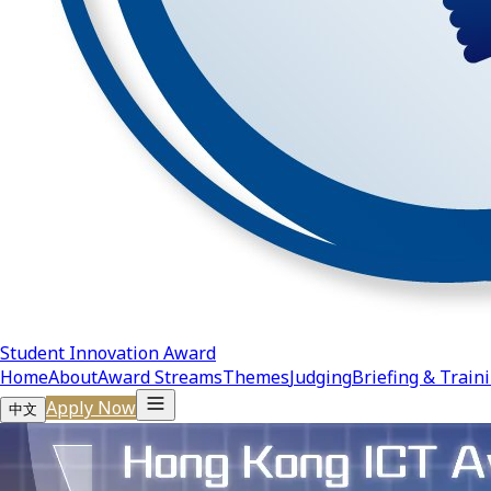
Student Innovation Award
Home
About
Award Streams
Themes
Judging
Briefing & Train
Apply Now
中文