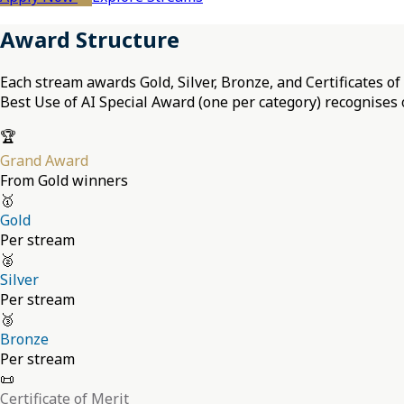
Award Structure
Each stream awards Gold, Silver, Bronze, and Certificates o
Best Use of AI Special Award (one per category) recognises 
🏆
Grand Award
From Gold winners
🥇
Gold
Per stream
🥈
Silver
Per stream
🥉
Bronze
Per stream
📜
Certificate of Merit