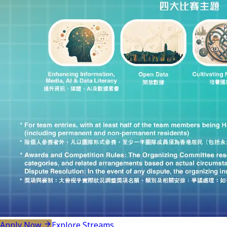
Apply Now
Explore Streams